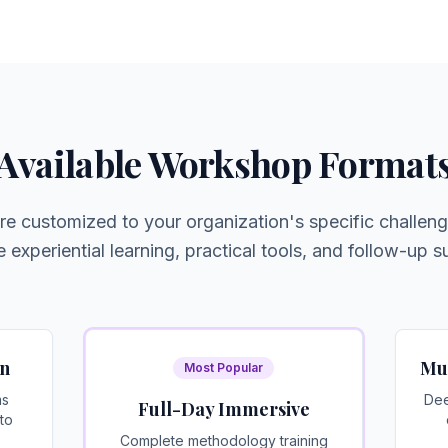
Available Workshop Format
 customized to your organization's specific challeng
e experiential learning, practical tools, and follow-up s
on
Mu
Most Popular
ms
Dee
Full-Day Immersive
to
Complete methodology training