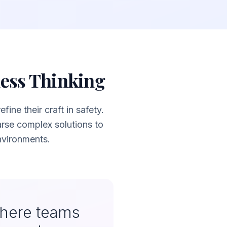
ness Thinking
ine their craft in safety.
se complex solutions to
nvironments.
where teams