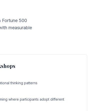
m Fortune 500
 with measurable
kshops
ional thinking patterns
ming where participants adopt different