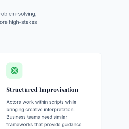
roblem-solving,
ore high-stakes
Structured Improvisation
Actors work within scripts while
bringing creative interpretation.
Business teams need similar
frameworks that provide guidance