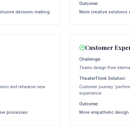
Outcome:
nclusive decision-making
More creative solutions 
Customer Exper
Challenge:
Teams design from internal
TheaterThink Solution:
vision and rehearse new
Customer journey 'perform
experience
Outcome:
new processes
More empathetic design 