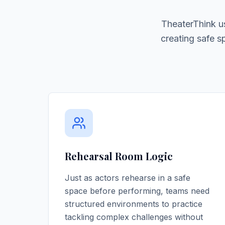
TheaterThink u
creating safe 
Rehearsal Room Logic
Just as actors rehearse in a safe
space before performing, teams need
structured environments to practice
tackling complex challenges without