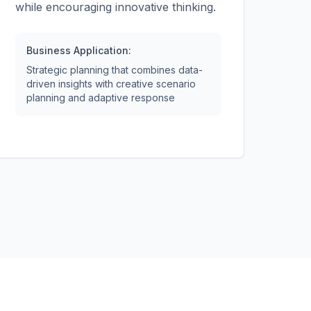
while encouraging innovative thinking.
Business Application:
Strategic planning that combines data-
driven insights with creative scenario
planning and adaptive response