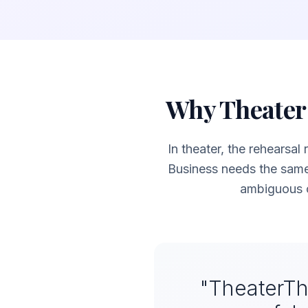
Why Theater 
In theater, the rehearsal
Business needs the sam
ambiguous c
"TheaterTh