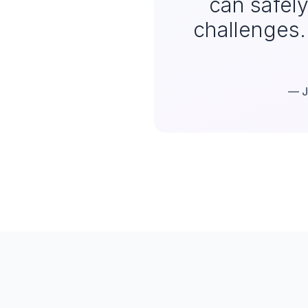
can safel
challenges. 
— J