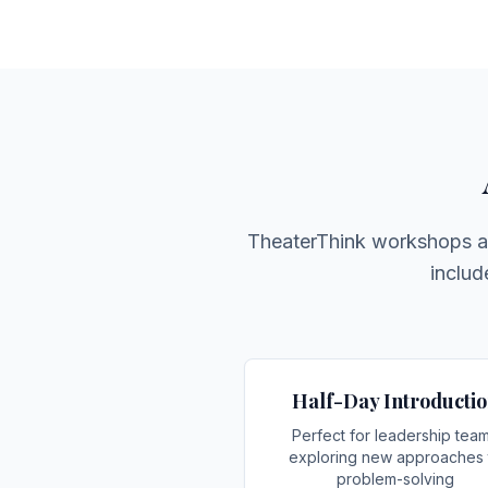
TheaterThink workshops are
includ
Half-Day Introducti
Perfect for leadership tea
exploring new approaches 
problem-solving