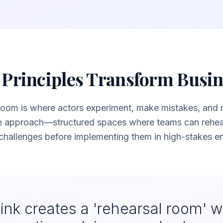
Principles Transform Busi
 room is where actors experiment, make mistakes, and ref
e approach—structured spaces where teams can rehear
hallenges before implementing them in high-stakes e
ink creates a 'rehearsal room' 