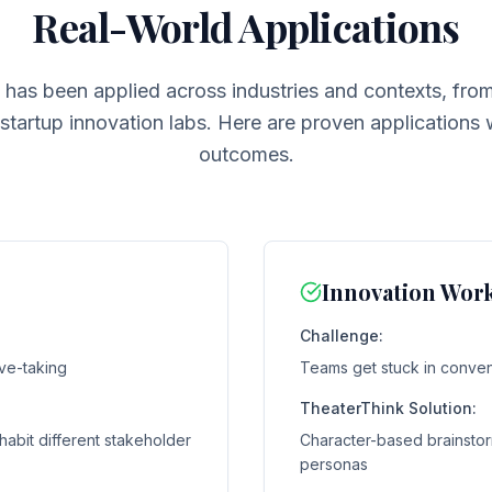
Real-World Applications
 has been applied across industries and contexts, fro
tartup innovation labs. Here are proven applications
outcomes.
Innovation Wor
Challenge:
ve-taking
Teams get stuck in convent
TheaterThink Solution:
habit different stakeholder
Character-based brainstor
personas