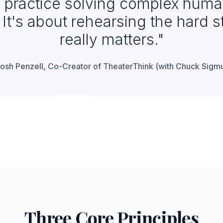
y practice solving complex hum
It's about rehearsing the hard st
really matters."
osh Penzell, Co-Creator of TheaterThink (with Chuck Sigm
Three Core Principles