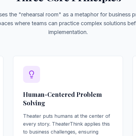
ses the "rehearsal room" as a metaphor for business p
spaces where teams can practice complex solutions bef
implementation.
Human-Centered Problem
Solving
Theater puts humans at the center of
every story. TheaterThink applies this
to business challenges, ensuring