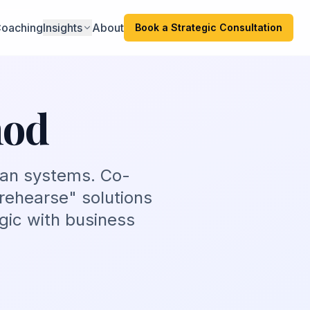
oaching
Insights
About
Book a Strategic Consultation
hod
man systems. Co-
rehearse" solutions
gic with business