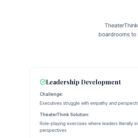
TheaterThink
boardrooms to s
Leadership Development
Challenge:
Executives struggle with empathy and perspecti
TheaterThink Solution:
Role-playing exercises where leaders literally in
perspectives