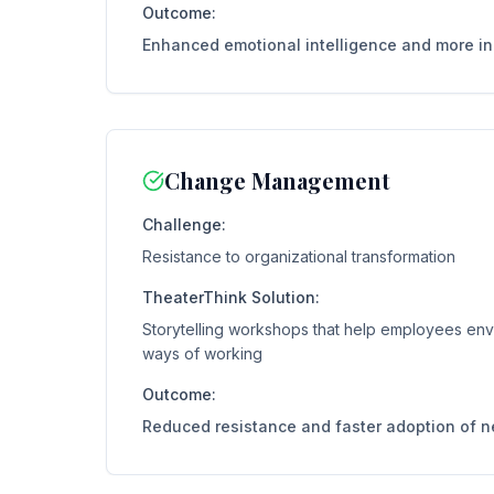
Outcome:
Enhanced emotional intelligence and more i
Change Management
Challenge:
Resistance to organizational transformation
TheaterThink Solution:
Storytelling workshops that help employees en
ways of working
Outcome:
Reduced resistance and faster adoption of 