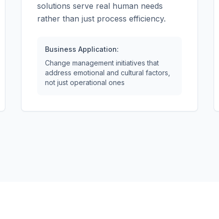
solutions serve real human needs
rather than just process efficiency.
Business Application:
Change management initiatives that
address emotional and cultural factors,
not just operational ones