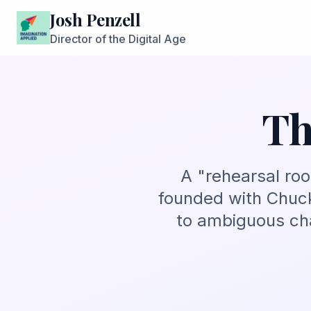
Josh Penzell
Director of the Digital Age
Th
A "rehearsal ro
founded with Chuck
to ambiguous cha