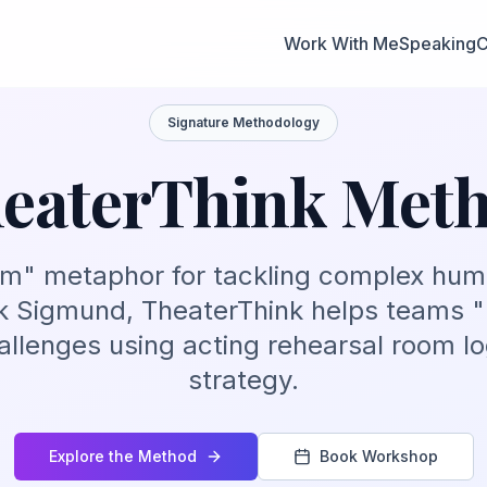
Work With Me
Speaking
C
Signature Methodology
eaterThink Met
om" metaphor for tackling complex hu
 Sigmund, TheaterThink helps teams "
llenges using acting rehearsal room lo
strategy.
Explore the Method
Book Workshop