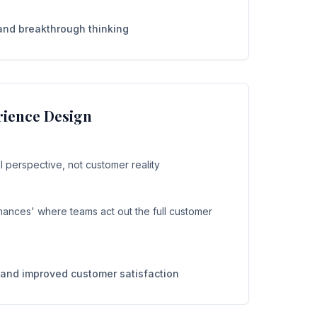
and breakthrough thinking
ience Design
 perspective, not customer reality
ances' where teams act out the full customer
and improved customer satisfaction