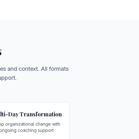
s
es and context. All formats
upport.
lti-Day Transformation
p organizational change with
ongoing coaching support