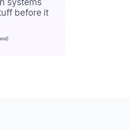
an systems
uff before it
und)