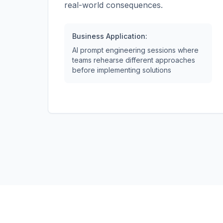
real-world consequences.
Business Application:
AI prompt engineering sessions where
teams rehearse different approaches
before implementing solutions